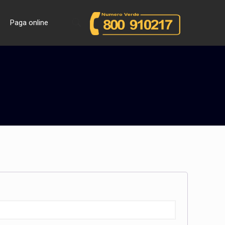
Paga online