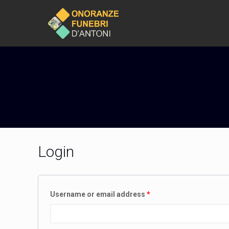
Login
Username or email address
*