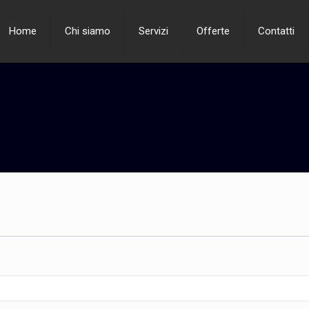
Home
Chi siamo
Servizi
Offerte
Contatti