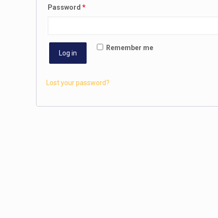
Password
*
Remember me
Log in
Lost your password?